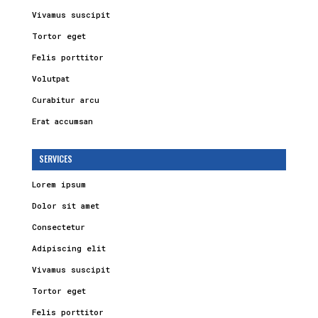
Vivamus suscipit
Tortor eget
Felis porttitor
Volutpat
Curabitur arcu
Erat accumsan
SERVICES
Lorem ipsum
Dolor sit amet
Consectetur
Adipiscing elit
Vivamus suscipit
Tortor eget
Felis porttitor