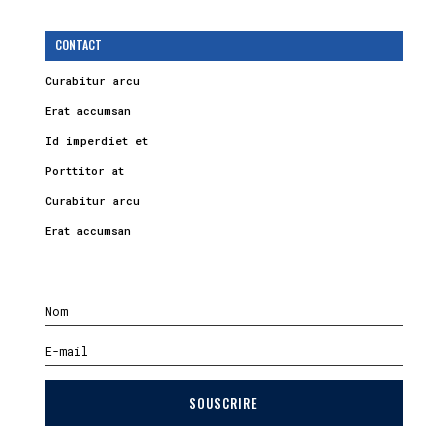
CONTACT
Curabitur arcu
Erat accumsan
Id imperdiet et
Porttitor at
Curabitur arcu
Erat accumsan
SOUSCRIRE