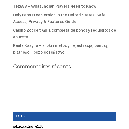
Tez888 – What Indian Players Need to Know
Only Fans Free Version in the United States: Safe
Access, Privacy & Features Guide
Casino Zoccer: Guía completa de bonos y requisitos de
apuesta
Realz Kasyno – kroki i metody: rejestracja, bonusy,
płatności i bezpieczeństwo
Commentaires récents
I K T G
Adipiscing elit