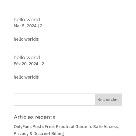
hello world
Mar 5, 2024
|
2
hello world!!!
hello world
Fév 20, 2024
|
2
hello world!!!
Articles récents
OnlyFans Posts Free: Practical Guide to Safe Access,
Privacy & Discreet Billing