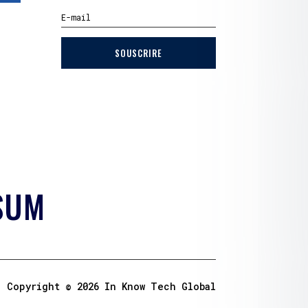
SOUSCRIRE
SUM
Copyright © 2026 In Know Tech Global