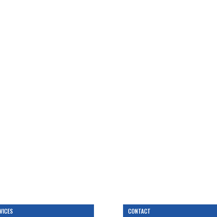
VICES
CONTACT