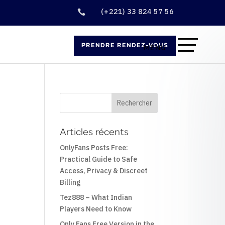
(+221) 33 824 57 56

PRENDRE RENDEZ-VOUS
Articles récents
OnlyFans Posts Free:
Practical Guide to Safe
Access, Privacy & Discreet
Billing
Tez888 – What Indian
Players Need to Know
Only Fans Free Version in the