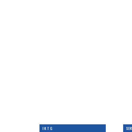
I K T G
SER