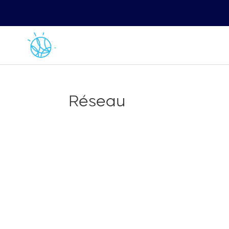
Réseau