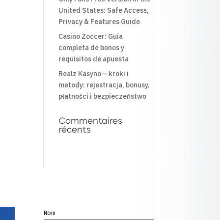
United States: Safe Access,
Privacy & Features Guide
Casino Zoccer: Guía
completa de bonos y
requisitos de apuesta
Realz Kasyno – kroki i
metody: rejestracja, bonusy,
płatności i bezpieczeństwo
Commentaires
récents