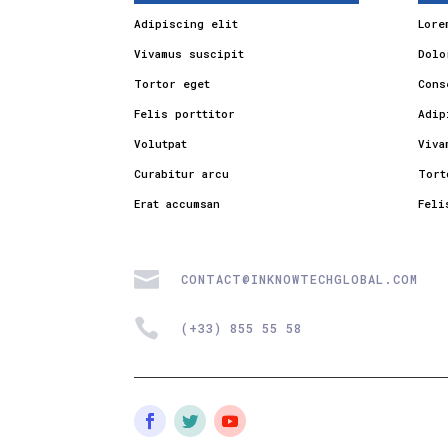
Adipiscing elit
Lore
Vivamus suscipit
Dolo
Tortor eget
Cons
Felis porttitor
Adip
Volutpat
Viva
Curabitur arcu
Tort
Erat accumsan
Feli

CONTACT@INKNOWTECHGLOBAL.COM

(+33) 855 55 58