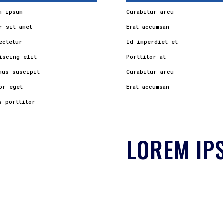
m ipsum
Curabitur arcu
r sit amet
Erat accumsan
ectetur
Id imperdiet et
iscing elit
Porttitor at
mus suscipit
Curabitur arcu
or eget
Erat accumsan
s porttitor
LOREM IP